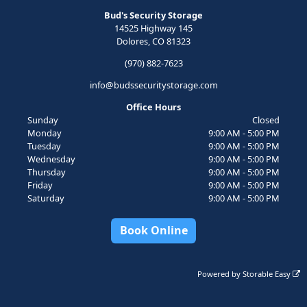
Bud's Security Storage
14525 Highway 145
Dolores, CO 81323
(970) 882-7623
info@budssecuritystorage.com
Office Hours
Sunday
Closed
Monday
9:00 AM - 5:00 PM
Tuesday
9:00 AM - 5:00 PM
Wednesday
9:00 AM - 5:00 PM
Thursday
9:00 AM - 5:00 PM
Friday
9:00 AM - 5:00 PM
Saturday
9:00 AM - 5:00 PM
Book Online
Powered by
Storable Easy