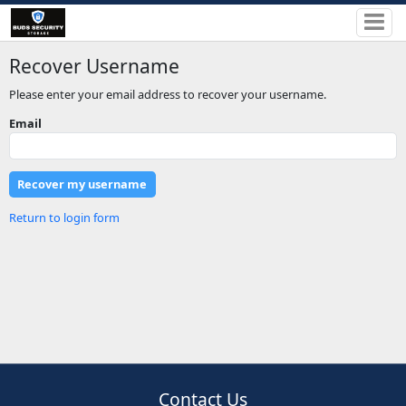
Recover Username
Please enter your email address to recover your username.
Email
Return to login form
Contact Us